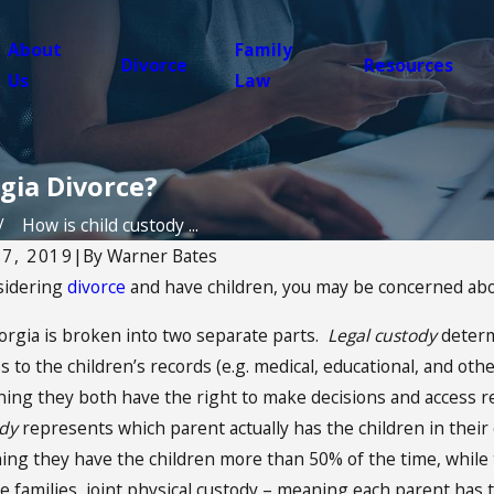
About
Family
Divorce
Resources
Us
Law
rgia Divorce?
How is child custody ...
7, 2019
|
By
Warner Bates
nsidering
divorce
and have children, you may be concerned a
Nov 2, 2025
orgia is broken into two separate parts.
Legal custody
determ
hild Refuses
Christmas Custody
 to the children’s records (e.g. medical, educational, and other
n: Does Support Still
How to Plan for C
ing they both have the right to make decisions and access re
Morning
ody
represents which parent actually has the children in their
ing they have the children more than 50% of the time, while 
 families, joint physical custody – meaning each parent has t