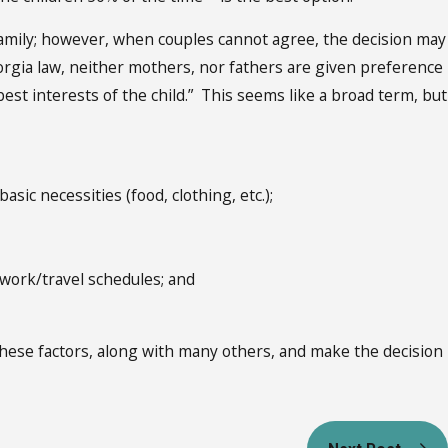
amily; however, when couples cannot agree, the decision may
orgia law, neither mothers, nor fathers are given preference
t interests of the child.” This seems like a broad term, but
asic necessities (food, clothing, etc.);
r work/travel schedules; and
 these factors, along with many others, and make the decision