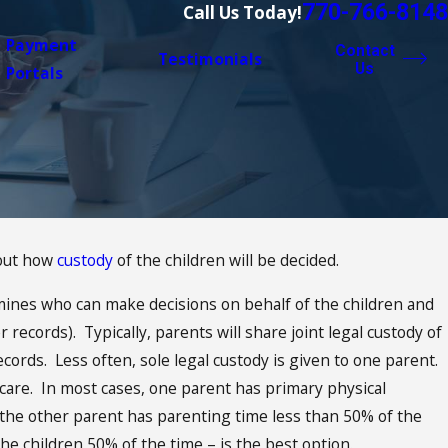
770-766-8148
Call Us Today!
Payment
Contact
Testimonials
Us
Portals
bout how
custody
of the children will be decided.
ines who can make decisions on behalf of the children and
 Schedules:
 records). Typically, parents will share joint legal custody of
hristmas
cords. Less often, sole legal custody is given to one parent.
 care. In most cases, one parent has primary physical
the other parent has parenting time less than 50% of the
he children 50% of the time – is the best option.