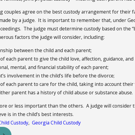
g couples agree on the best custody arrangement for their f
 made by a judge. It is important to remember that, under Ge
oceedings. The judge must determine custody based on the “bes
rous factors the judge will consider, including:
onship between the child and each parent;
 of each parent to give the child love, affection, guidance, and b
al, mental, and financial stability of each parent;
’s involvement in the child’s life before the divorce;
 of each parent to care for the child, taking into account thei
ther parent has a history of child abuse or substance abuse.
ore or less important than the others. A judge will consider
ve is in the child’s best interests.
Child Custody
,
Georgia Child Custody