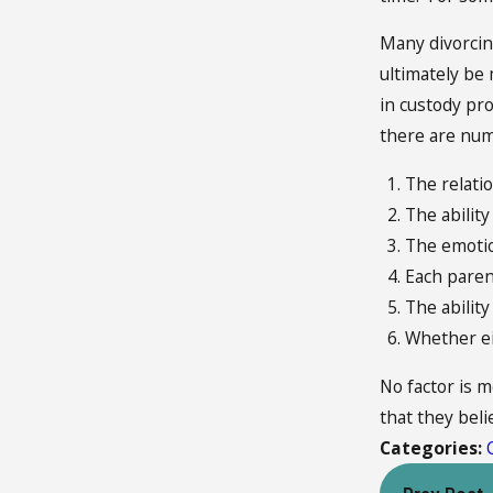
Many divorcin
ultimately be
in custody pr
there are nume
The relati
The ability
The emotion
Each parent
The ability
Whether ei
No factor is m
that they belie
Categories: