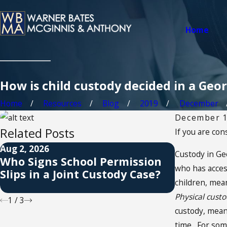
Home
How is child custody decided in a Geo
Home
Resources
Blog
2019
December
December 1
Related Posts
If you are co
Aug 2, 2026
Jul 1, 2026
Custody in Ge
Who Signs School Permission
When a C
who has access
Slips in a Joint Custody Case?
Visitatio
children, mean
Apply?
Physical cust
1
/
3
custody, mean
time. For some