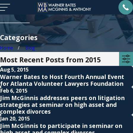
Categories
Home
Blog
Most Recent Posts from 2015
Aug 5, 2015
Warner Bates to Host Fourth Annual Event
for Atlanta Volunteer Lawyers Foundation
Feb 6, 2015
Jim McGinnis addresses peers on litigation
strategies at seminar on high asset and
complex divorces
Jan 20, 2015
Jim McGinnis to participate in seminar on
high asset and complex divorces