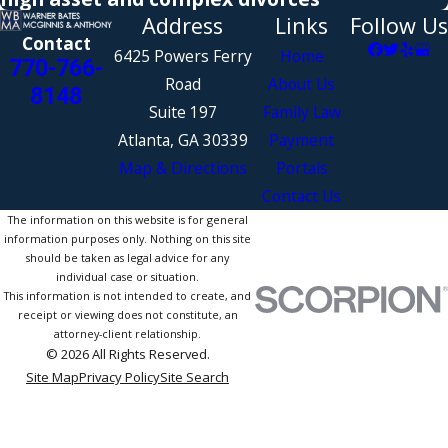
Address
Links
Follow Us
Contact
6425 Powers Ferry
Home
770-766-
Road
About Us
8148
Suite 197
Family Law
Atlanta, GA 30339
Payment
Map & Directions
Portals
Contact Us
The information on this website is for general
information purposes only. Nothing on this site
should be taken as legal advice for any
individual case or situation.
This information is not intended to create, and
receipt or viewing does not constitute, an
attorney-client relationship.
© 2026 All Rights Reserved.
Site Map
Privacy Policy
Site Search