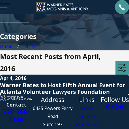
Categories
Home
2016
Most Recent Posts from April,
2016
Apr 4, 2016
Warner Bates to Host Fifth Annual Event for
Atlanta Volunteer Lawyers Foundation
Address
Links
Follow Us
Contact
6425 Powers Ferry
Home
770-766-
Road
About Us
8148
Suite 197
Family Law