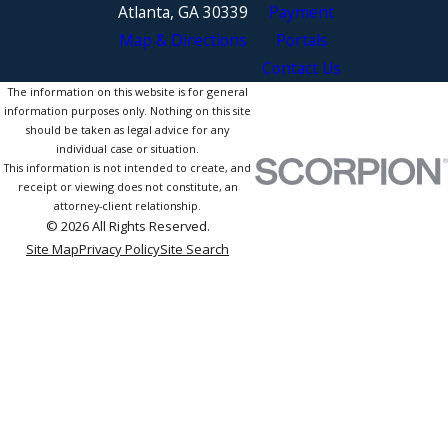
Atlanta, GA 30339
Payment
Map & Directions
Portals
Contact Us
The information on this website is for general
information purposes only. Nothing on this site
should be taken as legal advice for any
individual case or situation.
This information is not intended to create, and
receipt or viewing does not constitute, an
attorney-client relationship.
© 2026 All Rights Reserved.
Site Map
Privacy Policy
Site Search