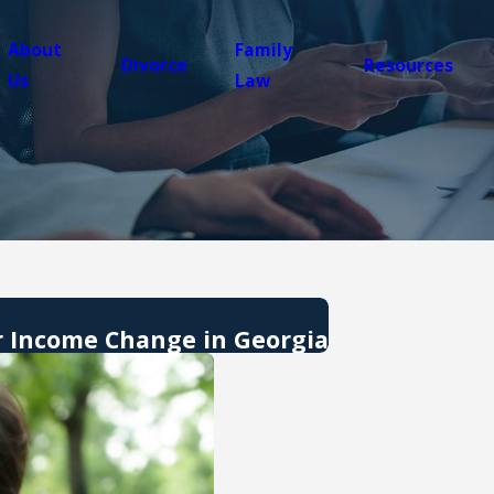
About
Family
Divorce
Resources
Us
Law
r Income Change in Georgia