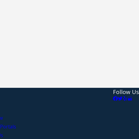
Follow Us
aw
Portals
Us