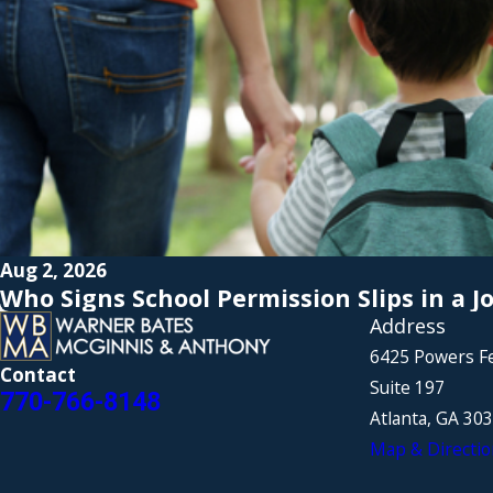
Aug 2, 2026
Who Signs School Permission Slips in a J
Address
6425 Powers F
Contact
Suite 197
770-766-8148
Atlanta, GA 30
Map & Directio