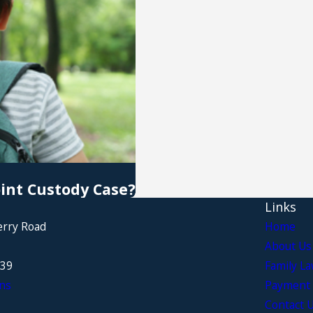
oint Custody Case?
Links
erry Road
Home
About Us
339
Family L
ns
Payment 
Contact 