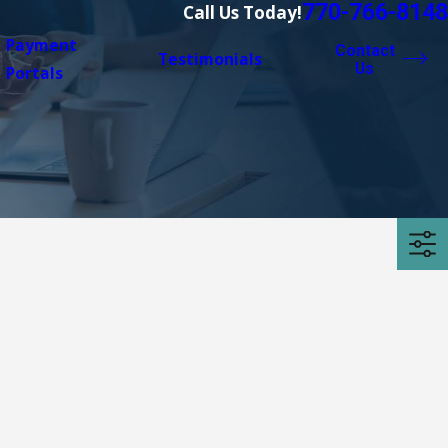
770-766-8148
Call Us Today!
Payment
Contact
Testimonials
Us
Portals