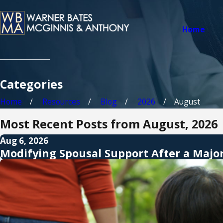
Home
Categories
Home
Resources
Blog
2026
August
Most Recent Posts from August, 2026
Aug 6, 2026
Modifying Spousal Support After a Majo