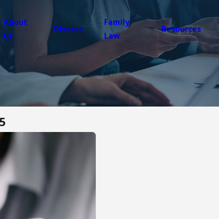
About
Family
Divorce
Resources
Us
Law
5