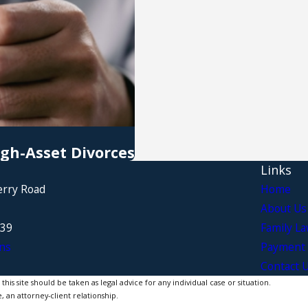
igh-Asset Divorces
Links
erry Road
Home
About Us
339
Family L
ns
Payment 
Contact 
is site should be taken as legal advice for any individual case or situation.
, an attorney-client relationship.