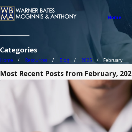
Home
Categories
Home
Resources
Blog
2025
February
Most Recent Posts from February, 202