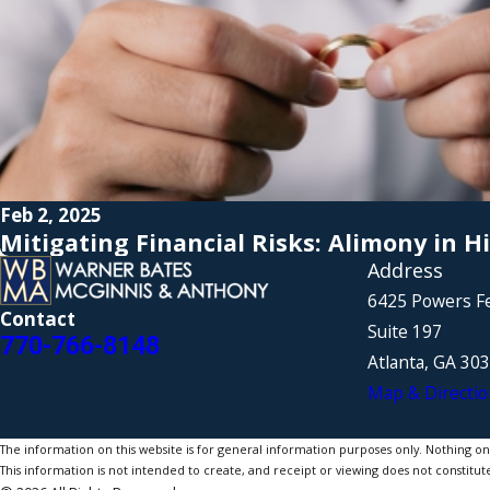
Feb 2, 2025
Mitigating Financial Risks: Alimony in H
Address
6425 Powers F
Contact
Suite 197
770-766-8148
Atlanta, GA 30
Map & Directio
The information on this website is for general information purposes only. Nothing on th
This information is not intended to create, and receipt or viewing does not constitute