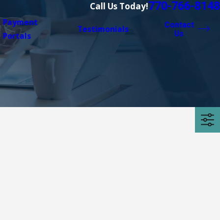
770-766-8148
Call Us Today!
Payment
Contact
Testimonials
Us
Portals