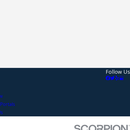
Follow Us
aw
Portals
Us