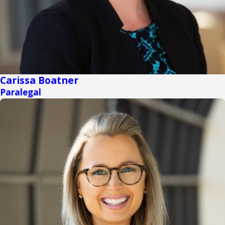
Carissa Boatner
Paralegal