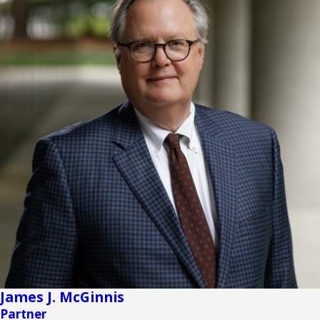
James J. McGinnis
Partner