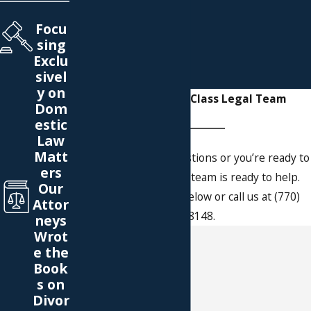
Focu
sing
Exclu
sivel
y on
Reach Our World-Class Legal Team
Dom
estic
Law
Matt
Whether you have questions or you’re ready to
ers
get started, our legal team is ready to help.
Our
Complete our form below or call us at (770)
Attor
766-8148.
neys
Wrot
First Name
e the
Book
Last Name
s on
Divor
Phone