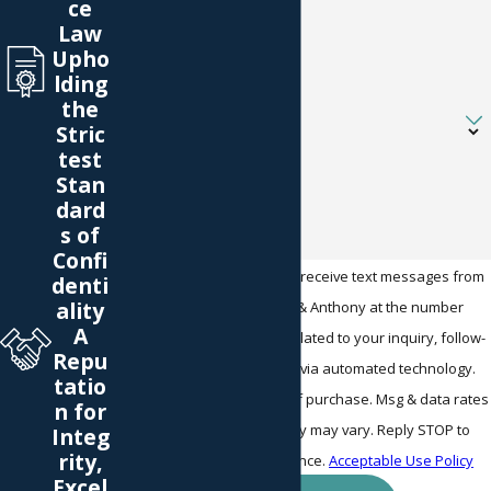
ce
Law
Email
Upho
lding
the
Are you a new client?
Stric
test
How can we help you?
Stan
dard
s of
Confi
By submitting, you agree to receive text messages from
denti
ality
Warner Bates McGinnis & Anthony at the number
A
provided, including those related to your inquiry, follow-
Repu
ups, and review requests, via automated technology.
tatio
Consent is not a condition of purchase. Msg & data rates
n for
may apply. Msg frequency may vary. Reply STOP to
Integ
rity,
cancel or HELP for assistance.
Acceptable Use Policy
Excel