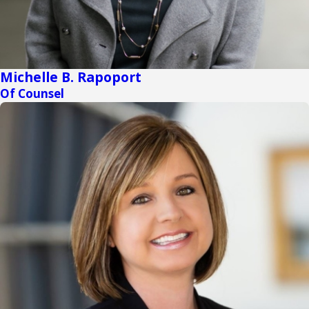
Michelle B. Rapoport
Of Counsel