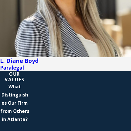
L. Diane Boyd
Paralegal
OUR
VALUES
What
Distinguish
es Our Firm
from Others
in Atlanta?