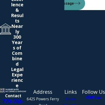
lence
Send Message
&
Resul
ts
Near
ly
300
Year
s of
Com
bine
d
Legal
Expe
rienc
e
Address
Links
Follow Us
Contact
6425 Powers Ferry
Home
770-766-