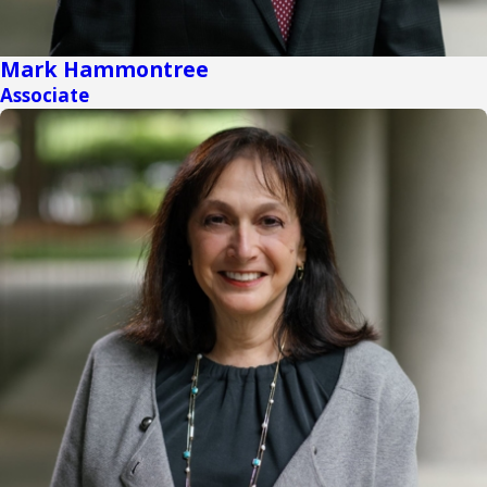
Mark Hammontree
Associate