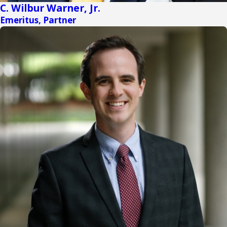
C. Wilbur Warner, Jr.
Emeritus, Partner