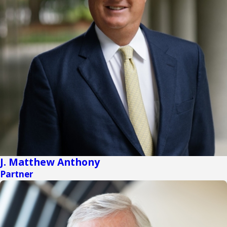
J. Matthew Anthony
Partner