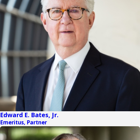
Edward E. Bates, Jr.
Emeritus, Partner