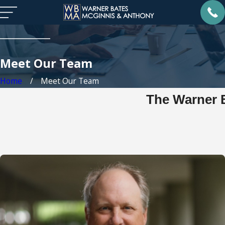
Meet Our Team
Home
Meet Our Team
The Warner 