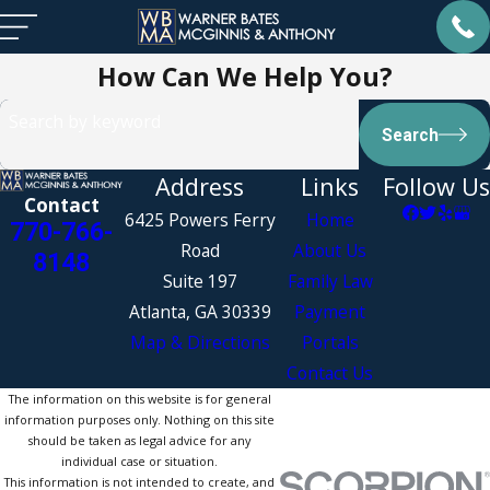
How Can We Help You?
Search by keyword
Search
Address
Links
Follow Us
Contact
6425 Powers Ferry
Home
770-766-
Road
About Us
8148
Suite 197
Family Law
Atlanta, GA 30339
Payment
Map & Directions
Portals
Contact Us
The information on this website is for general
information purposes only. Nothing on this site
should be taken as legal advice for any
individual case or situation.
This information is not intended to create, and