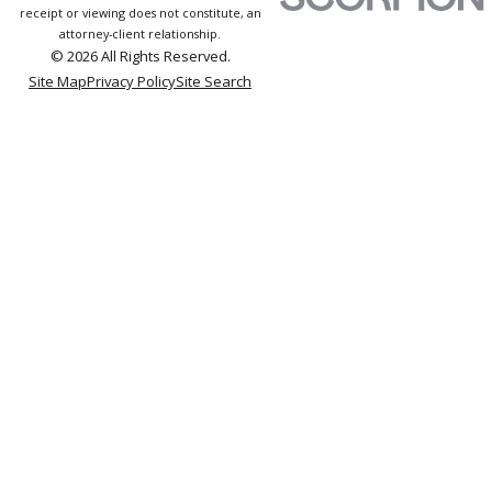
receipt or viewing does not constitute, an
attorney-client relationship.
© 2026 All Rights Reserved.
Site Map
Privacy Policy
Site Search