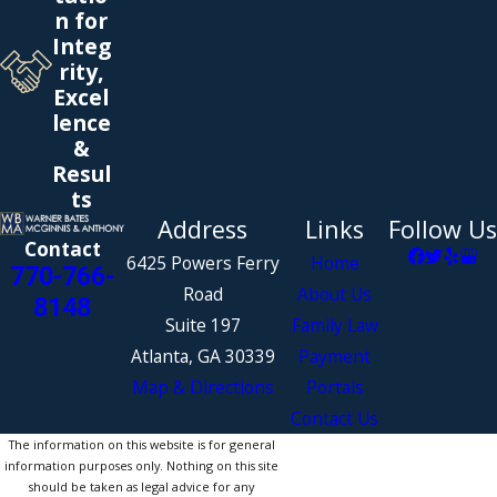
n for
Integ
rity,
Excel
lence
&
Resul
ts
Address
Links
Follow Us
Contact
6425 Powers Ferry
Home
770-766-
Road
About Us
8148
Suite 197
Family Law
Atlanta, GA 30339
Payment
Map & Directions
Portals
Contact Us
The information on this website is for general
information purposes only. Nothing on this site
should be taken as legal advice for any