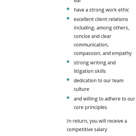
Bar
have a strong work ethic
excellent client relations
including, among others,
concise and clear
communication,
compassion, and empathy
strong writing and
litigation skills
dedication to our team
culture
and willing to adhere to our
core principles.
In return, you will receive a
competitive salary