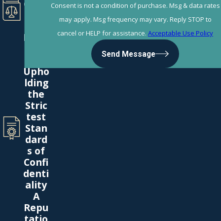
e the
Consent is not a condition of purchase. Msg & data rates
Book
may apply. Msg frequency may vary. Reply STOP to
s on
cancel or HELP for assistance.
Acceptable Use Policy
Divor
ce
Send Message
Law
Upho
lding
the
Stric
test
Stan
dard
s of
Confi
denti
ality
A
Repu
tatio