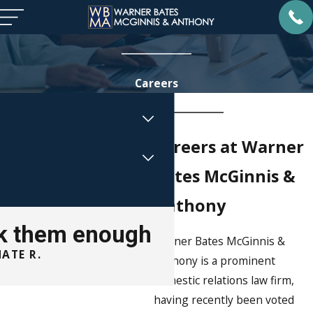
Careers
Careers at Warner
Bates McGinnis &
Anthony
ank them enough
Warner Bates McGinnis &
ATE R.
Anthony is a prominent
ROBYNN 
domestic relations law firm,
having recently been voted