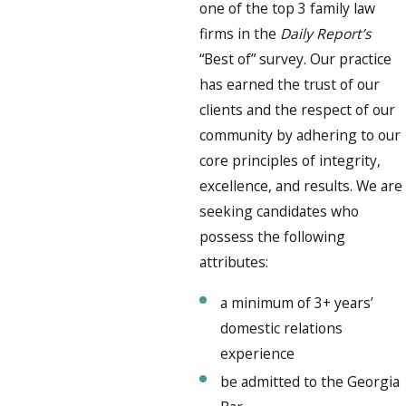
one of the top 3 family law
firms in the
Daily Report’s
“Best of” survey. Our practice
has earned the trust of our
clients and the respect of our
community by adhering to our
core principles of integrity,
excellence, and results. We are
seeking candidates who
possess the following
attributes:
a minimum of 3+ years’
domestic relations
experience
be admitted to the Georgia