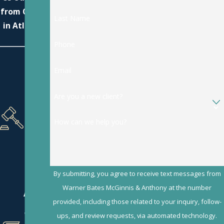
from Others
Last Name
in Atlanta?
Phone
Focu
Email
sing
Exclu
Are you a new client?
sivel
y on
Dom
How can we help you?
estic
Law
Matt
ers
By submitting, you agree to receive text messages from
Our
Warner Bates McGinnis & Anthony at the number
Attor
provided, including those related to your inquiry, follow-
neys
Wrot
ups, and review requests, via automated technology.