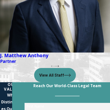
J. Matthew Anthony
Partner
View All Staff
OUR
Reach Our World-Class Legal Team
VALUES
What
Distinguish
First Name
es Our Firm