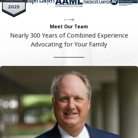
Meet Our Team
Nearly 300 Years of Combined Experience
Advocating for Your Family