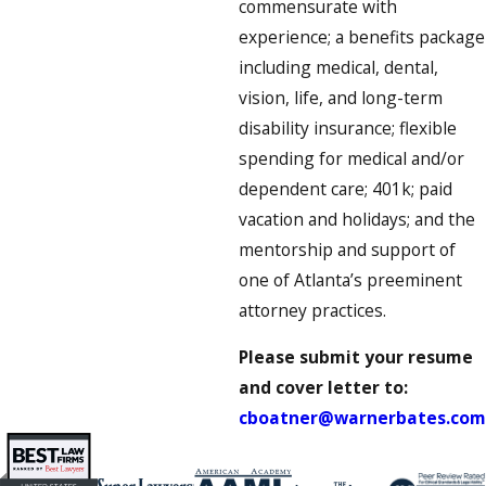
commensurate with
experience; a benefits package
including medical, dental,
vision, life, and long-term
disability insurance; flexible
spending for medical and/or
dependent care; 401k; paid
vacation and holidays; and the
mentorship and support of
one of Atlanta’s preeminent
attorney practices.
Please submit your resume
and cover letter to:
cboatner@warnerbates.com