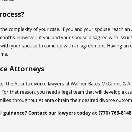
rocess?
 the complexity of your case. If you and your spouse reach a
 months. However, if you and your spouse disagree with issues i
e with your spouse to come up with an agreement. Having an e
ome.
rce Attorneys
rce, the Atlanta divorce lawyers at Warner Bates McGinnis & A
. For that reason, you need a legal team that will develop a c
ilies throughout Atlanta obtain their desired divorce outcome
l guidance? Contact our
lawyers
today at
(770) 766-8148