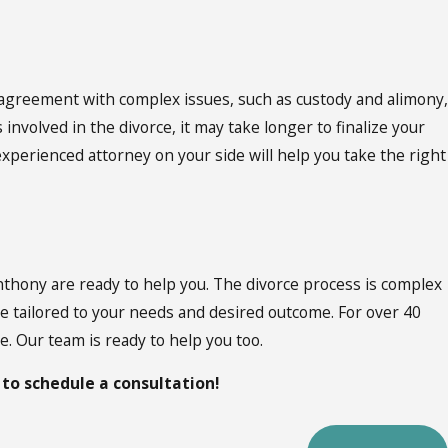
n agreement with complex issues, such as custody and alimony,
nvolved in the divorce, it may take longer to finalize your
xperienced attorney on your side will help you take the right
nthony are ready to help you. The divorce process is complex
ase tailored to your needs and desired outcome. For over 40
. Our team is ready to help you too.
to schedule a consultation!