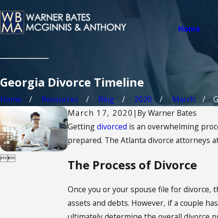
Home
Georgia Divorce Timeline
Home
Resources
Blog
2020
March
G
March 17, 2020
|
By
Warner Bates
Getting
divorced
is an overwhelming proces
prepared. The Atlanta divorce attorneys 


The Process of Divorce
Once you or your spouse file for divorce, t
assets and debts. However, if a couple has m
ultimately determine the overall divorce p