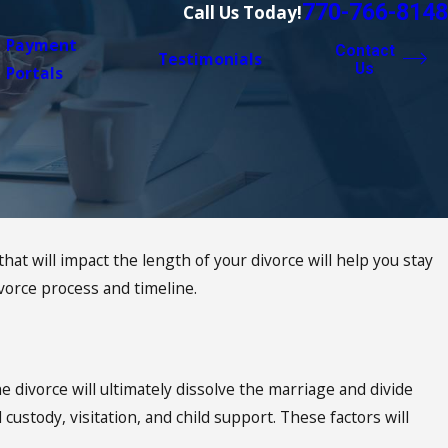
770-766-8148
Call Us Today!
Payment
Contact
Testimonials
Us
Portals
 will impact the length of your divorce will help you stay
orce process and timeline.
e divorce will ultimately dissolve the marriage and divide
 custody, visitation, and child support. These factors will