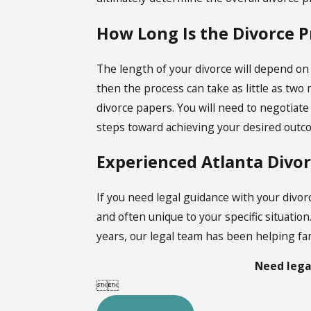
How Long Is the Divorce P
The length of your divorce will depend on
then the process can take as little as two
divorce papers. You will need to negotiat
steps toward achieving your desired outc
Experienced Atlanta Divo
If you need legal guidance with your divo
and often unique to your specific situation
years, our legal team has been helping fam
Need lega

