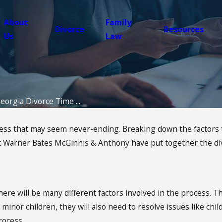
About
Family
Divorce
Resources
Us
Law
eorgia Divorce Time ...
s that may seem never-ending. Breaking down the factors that
at Warner Bates McGinnis & Anthony have put together the div
here will be many different factors involved in the process. Th
inor children, they will also need to resolve issues like child
rocess.