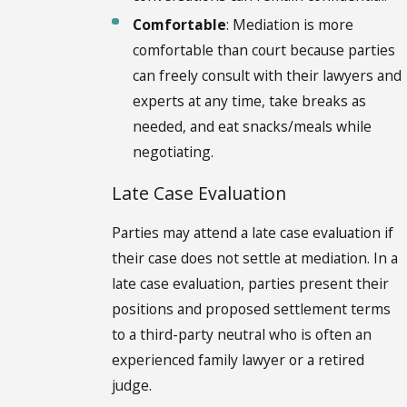
Comfortable
: Mediation is more
comfortable than court because parties
can freely consult with their lawyers and
experts at any time, take breaks as
needed, and eat snacks/meals while
negotiating.
Late Case Evaluation
Parties may attend a late case evaluation if
their case does not settle at mediation. In a
late case evaluation, parties present their
positions and proposed settlement terms
to a third-party neutral who is often an
experienced family lawyer or a retired
judge.