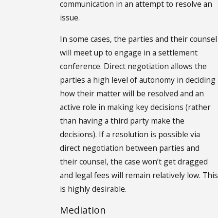
communication in an attempt to resolve an
issue.
In some cases, the parties and their counsel
will meet up to engage in a settlement
conference. Direct negotiation allows the
parties a high level of autonomy in deciding
how their matter will be resolved and an
active role in making key decisions (rather
than having a third party make the
decisions). If a resolution is possible via
direct negotiation between parties and
their counsel, the case won’t get dragged
and legal fees will remain relatively low. This
is highly desirable.
Mediation