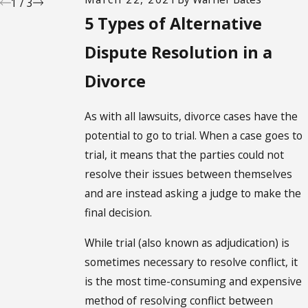
1
/
3
5 Types of Alternative
Dispute Resolution in a
Divorce
As with all lawsuits, divorce cases have the
potential to go to trial. When a case goes to
trial, it means that the parties could not
resolve their issues between themselves
and are instead asking a judge to make the
final decision.
While trial (also known as adjudication) is
sometimes necessary to resolve conflict, it
is the most time-consuming and expensive
method of resolving conflict between