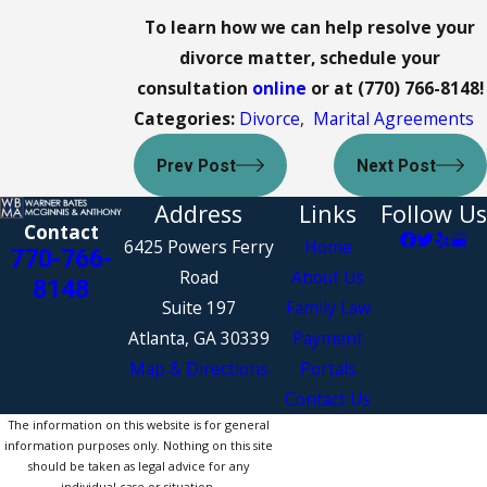
To learn how we can help resolve your
divorce matter, schedule your
consultation
online
or at
(770) 766-8148
!
Categories:
Divorce
,
Marital Agreements
Prev Post
Next Post
Address
Links
Follow Us
Contact
6425 Powers Ferry
Home
770-766-
Road
About Us
8148
Suite 197
Family Law
Atlanta, GA 30339
Payment
Map & Directions
Portals
Contact Us
The information on this website is for general
information purposes only. Nothing on this site
should be taken as legal advice for any
individual case or situation.