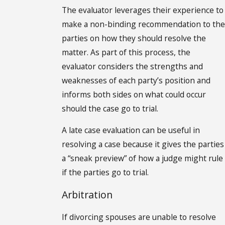
The evaluator leverages their experience to
make a non-binding recommendation to the
parties on how they should resolve the
matter. As part of this process, the
evaluator considers the strengths and
weaknesses of each party’s position and
informs both sides on what could occur
should the case go to trial.
A late case evaluation can be useful in
resolving a case because it gives the parties
a “sneak preview” of how a judge might rule
if the parties go to trial.
Arbitration
If divorcing spouses are unable to resolve