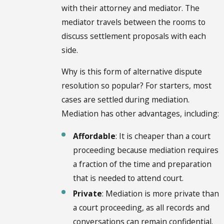
with their attorney and mediator. The
mediator travels between the rooms to
discuss settlement proposals with each
side.
Why is this form of alternative dispute
resolution so popular? For starters, most
cases are settled during mediation.
Mediation has other advantages, including:
Affordable
: It is cheaper than a court
proceeding because mediation requires
a fraction of the time and preparation
that is needed to attend court.
Private
: Mediation is more private than
a court proceeding, as all records and
conversations can remain confidential.