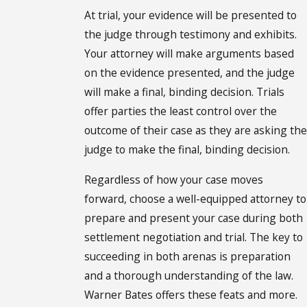
At trial, your evidence will be presented to
the judge through testimony and exhibits.
Your attorney will make arguments based
on the evidence presented, and the judge
will make a final, binding decision. Trials
offer parties the least control over the
outcome of their case as they are asking the
judge to make the final, binding decision.
Regardless of how your case moves
forward, choose a well-equipped attorney to
prepare and present your case during both
settlement negotiation and trial. The key to
succeeding in both arenas is preparation
and a thorough understanding of the law.
Warner Bates offers these feats and more.