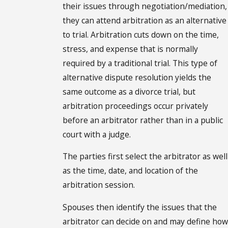
their issues through negotiation/mediation,
they can attend arbitration as an alternative
to trial. Arbitration cuts down on the time,
stress, and expense that is normally
required by a traditional trial. This type of
alternative dispute resolution yields the
same outcome as a divorce trial, but
arbitration proceedings occur privately
before an arbitrator rather than in a public
court with a judge.
The parties first select the arbitrator as well
as the time, date, and location of the
arbitration session.
Spouses then identify the issues that the
arbitrator can decide on and may define how