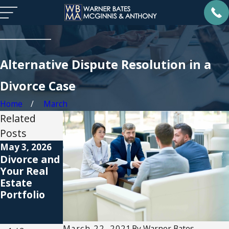
Alternative Dispute Resolution in a
Divorce Case
Home
March
Related
Posts
May 3, 2026
Apr 1, 2026
Feb 26, 2026
Divorce and
Protecting
Embracing
Your Real
Inherited
New
Estate
Wealth with
Beginnings
Portfolio
a Prenup
After
Divorce in
Atlanta
March 22, 2021
By
Warner Bates