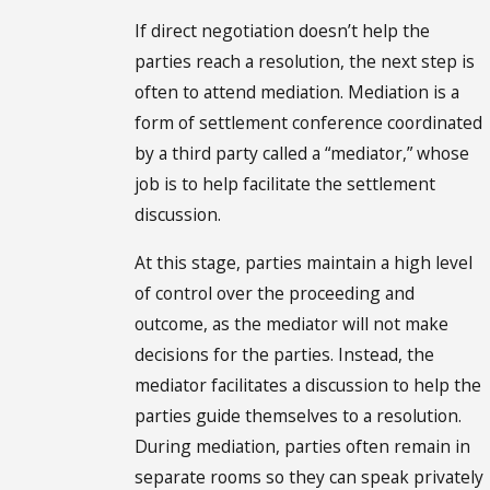
If direct negotiation doesn’t help the
parties reach a resolution, the next step is
often to attend mediation. Mediation is a
form of settlement conference coordinated
by a third party called a “mediator,” whose
job is to help facilitate the settlement
discussion.
At this stage, parties maintain a high level
of control over the proceeding and
outcome, as the mediator will not make
decisions for the parties. Instead, the
mediator facilitates a discussion to help the
parties guide themselves to a resolution.
During mediation, parties often remain in
separate rooms so they can speak privately