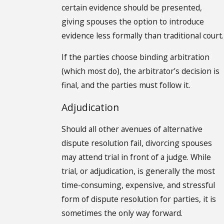
certain evidence should be presented,
giving spouses the option to introduce
evidence less formally than traditional court.
If the parties choose binding arbitration
(which most do), the arbitrator’s decision is
final, and the parties must follow it.
Adjudication
Should all other avenues of alternative
dispute resolution fail, divorcing spouses
may attend trial in front of a judge. While
trial, or adjudication, is generally the most
time-consuming, expensive, and stressful
form of dispute resolution for parties, it is
sometimes the only way forward.