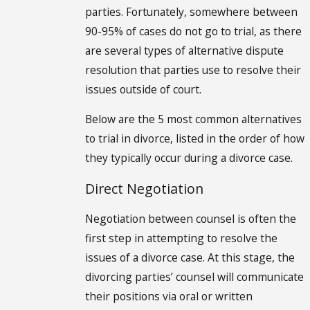
parties. Fortunately, somewhere between
90-95% of cases do not go to trial, as there
are several types of alternative dispute
resolution that parties use to resolve their
issues outside of court.
Below are the 5 most common alternatives
to trial in divorce, listed in the order of how
they typically occur during a divorce case.
Direct Negotiation
Negotiation between counsel is often the
first step in attempting to resolve the
issues of a divorce case. At this stage, the
divorcing parties’ counsel will communicate
their positions via oral or written