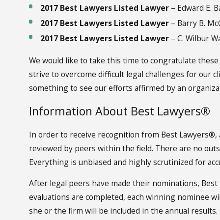
2017 Best Lawyers Listed Lawyer
– Edward E. Ba
2017 Best Lawyers Listed Lawyer
– Barry B. M
2017 Best Lawyers Listed Lawyer
– C. Wilbur Wa
We would like to take this time to congratulate these
strive to overcome difficult legal challenges for our c
something to see our efforts affirmed by an organiza
Information About Best Lawyers®
In order to receive recognition from Best Lawyers®, 
reviewed by peers within the field. There are no out
Everything is unbiased and highly scrutinized for acc
After legal peers have made their nominations, Best
evaluations are completed, each winning nominee will b
she or the firm will be included in the annual results.