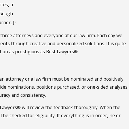
tes, Jr.
cGough
rner, Jr.
 three attorneys and everyone at our law firm. Each day we
lients through creative and personalized solutions. It is quite
tion as prestigious as Best Lawyers®.
an attorney or a law firm must be nominated and positively
side nominations, positions purchased, or one-sided analyses.
uracy and consistency.
 Lawyers® will review the feedback thoroughly. When the
e checked for eligibility. If everything is in order, he or