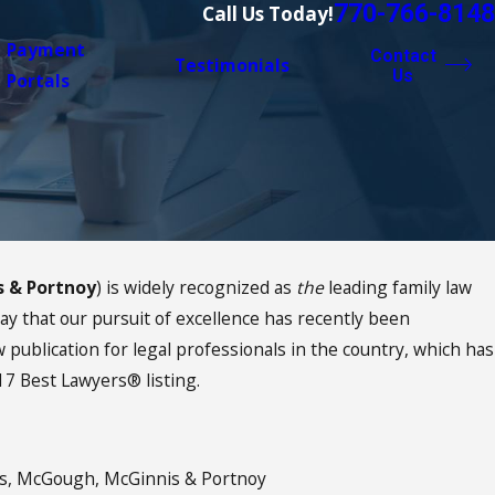
770-766-8148
Call Us Today!
Payment
Contact
Testimonials
Us
Portals
s & Portnoy
) is widely recognized as
the
leading family law
Jan 11, 2021
How Do You Celebrate MLK Da
 say that our pursuit of excellence has recently been
publication for legal professionals in the country, which has
17 Best Lawyers® listing.
s, McGough, McGinnis & Portnoy