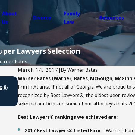
About
Family
Divorce
Resources
Us
Law
uper Lawyers Selection
arner Bates ...
March 14, 2017
|
By
Warner Bates
Warner Bates (Warner, Bates, McGough, McGinni
Apr 13, 2021
rs®
How to Celebrate Earth Day 2021
firm in Atlanta, if not all of Georgia. We are proud to
recognized by Best Lawyers®, the oldest peer-review 
selected our firm and some of our attorneys to its 20
Best Lawyers® rankings we achieved are:
2017 Best Lawyers® Listed Firm
– Warner, Bate