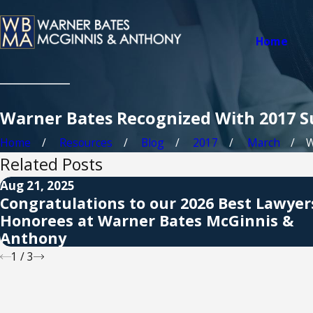
Home
Warner Bates Recognized With 2017 S
Home
Resources
Blog
2017
March
W
Related Posts
Aug 21, 2025
Congratulations to our 2026 Best Lawye
Honorees at Warner Bates McGinnis &
Anthony
1
/
3