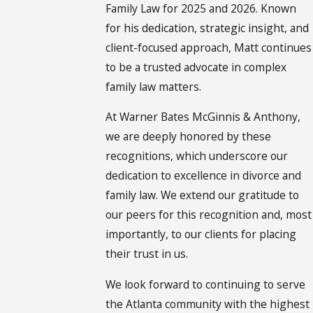
Family Law for 2025 and 2026. Known
for his dedication, strategic insight, and
client-focused approach, Matt continues
to be a trusted advocate in complex
family law matters.
At Warner Bates McGinnis & Anthony,
we are deeply honored by these
recognitions, which underscore our
dedication to excellence in divorce and
family law. We extend our gratitude to
our peers for this recognition and, most
importantly, to our clients for placing
their trust in us.
We look forward to continuing to serve
the Atlanta community with the highest