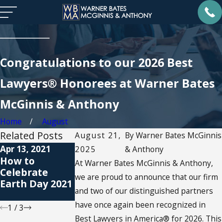
Congratulations to our 2026 Best
Lawyers® Honorees at Warner Bates
McGinnis & Anthony
Home
August
Related Posts
August 21,
By
Warner Bates McGinnis
Apr 13, 2021
Jan 11, 2021
Apr 7, 2020
2025
& Anthony
How to
How Do You
Child Custody
At Warner Bates McGinnis & Anthony,
Celebrate
Celebrate MLK
& Covid-19 - 7
we are proud to announce that our firm
Earth Day 2021
Day at Home?
Guidelines for
and two of our distinguished partners
Co-Parenting
have once again been recognized in
1
/
3
Best Lawyers in America® for 2026. This