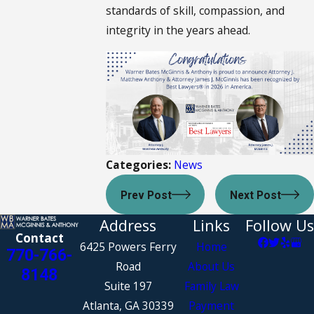
standards of skill, compassion, and
integrity in the years ahead.
Categories:
News
Prev Post
Next Post
Address
Links
Follow Us
Contact
6425 Powers Ferry
Home
770-766-
Road
About Us
8148
Suite 197
Family Law
Atlanta, GA 30339
Payment