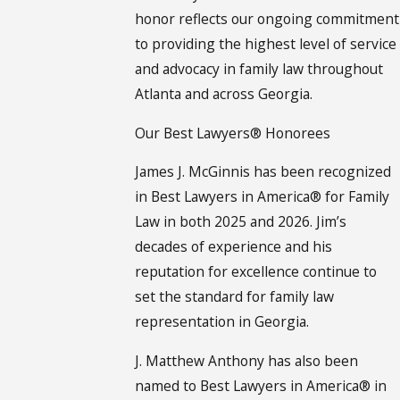
honor reflects our ongoing commitment
to providing the highest level of service
and advocacy in family law throughout
Atlanta and across Georgia.
Our Best Lawyers® Honorees
James J. McGinnis has been recognized
in Best Lawyers in America® for Family
Law in both 2025 and 2026. Jim’s
decades of experience and his
reputation for excellence continue to
set the standard for family law
representation in Georgia.
J. Matthew Anthony has also been
named to Best Lawyers in America® in