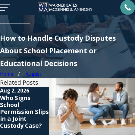
How to Handle Custody Disputes
About School Placement or
Educational Decisions
Home
August
Related Posts
Aug 2, 2026
Jul 1, 2026
Nov 2, 2025
Who Signs
When a Child
Christmas
School
Refuses
Custody
Permission Slips
Visitation: Does
Schedules: 
in a Joint
Support Still
to Plan for
Custody Case?
Apply?
Christmas
Morning