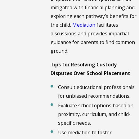
mitigated with financial planning and
exploring each pathway’s benefits for
the child.
Mediation
facilitates
discussions and provides impartial
guidance for parents to find common
ground.
Tips for Resolving Custody
Disputes Over School Placement
Consult educational professionals
for unbiased recommendations.
Evaluate school options based on
proximity, curriculum, and child-
specific needs.
Use mediation to foster