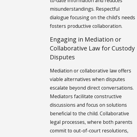
to-date information and reduces
misunderstandings. Respectful
dialogue focusing on the child’s needs
fosters productive collaboration.
Engaging in Mediation or
Collaborative Law for Custody
Disputes
Mediation or collaborative law offers
viable alternatives when disputes
escalate beyond direct conversations.
Mediators facilitate constructive
discussions and focus on solutions
beneficial to the child. Collaborative
legal processes, where both parents
commit to out-of-court resolutions,