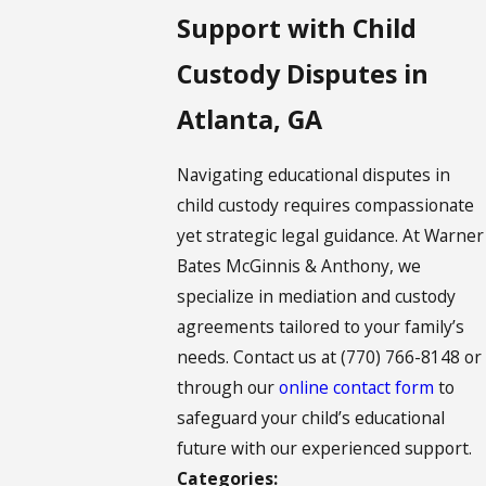
Support with Child
Custody Disputes in
Atlanta, GA
Navigating educational disputes in
child custody requires compassionate
yet strategic legal guidance. At Warner
Bates McGinnis & Anthony, we
specialize in mediation and custody
agreements tailored to your family’s
needs. Contact us at
(770) 766-8148
or
through our
online contact form
to
safeguard your child’s educational
future with our experienced support.
Categories: