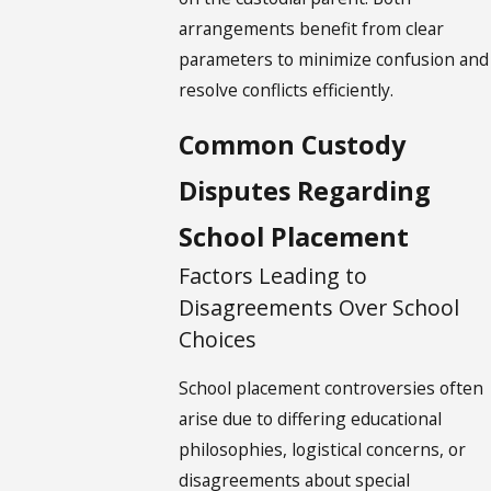
arrangements benefit from clear
parameters to minimize confusion and
resolve conflicts efficiently.
Common Custody
Disputes Regarding
School Placement
Factors Leading to
Disagreements Over School
Choices
School placement controversies often
arise due to differing educational
philosophies, logistical concerns, or
disagreements about special