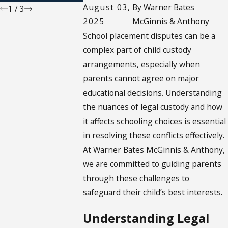
August 03,
By
Warner Bates
1
/
3
2025
McGinnis & Anthony
School placement disputes can be a
complex part of child custody
arrangements, especially when
parents cannot agree on major
educational decisions. Understanding
the nuances of legal custody and how
it affects schooling choices is essential
in resolving these conflicts effectively.
At Warner Bates McGinnis & Anthony,
we are committed to guiding parents
through these challenges to
safeguard their child’s best interests.
Understanding Legal