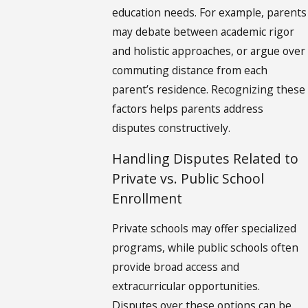
education needs. For example, parents
may debate between academic rigor
and holistic approaches, or argue over
commuting distance from each
parent’s residence. Recognizing these
factors helps parents address
disputes constructively.
Handling Disputes Related to
Private vs. Public School
Enrollment
Private schools may offer specialized
programs, while public schools often
provide broad access and
extracurricular opportunities.
Disputes over these options can be