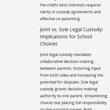
the child’s best interests requires
clarity in custody agreements and
effective co-parenting.
Joint vs. Sole Legal Custody:
Implications for School
Choices
Joint legal custody mandates
collaborative decision-making
between parents, fostering input
from both sides and increasing the
potential for disputes. Sole legal
custody grants decision-making
authority to one parent, streamlining
choices but placing full responsibility
on the custodial parent. Both