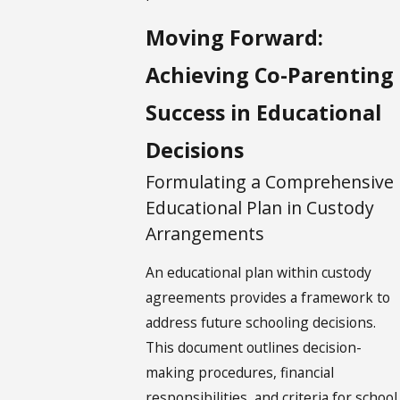
Moving Forward:
Achieving Co-Parenting
Success in Educational
Decisions
Formulating a Comprehensive
Educational Plan in Custody
Arrangements
An educational plan within custody
agreements provides a framework to
address future schooling decisions.
This document outlines decision-
making procedures, financial
responsibilities, and criteria for school