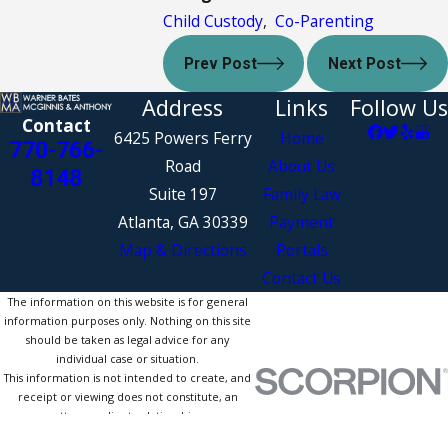
Child Custody
,
Co-Parenting
Prev Post
Next Post
Address
Links
Follow Us
Contact
6425 Powers Ferry
Home
770-766-
Road
About Us
8148
Suite 197
Family Law
Atlanta, GA 30339
Payment
Map & Directions
Portals
Contact Us
The information on this website is for general
information purposes only. Nothing on this site
should be taken as legal advice for any
individual case or situation.
This information is not intended to create, and
receipt or viewing does not constitute, an
attorney-client relationship.
© 2026 All Rights Reserved.