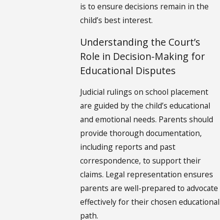
is to ensure decisions remain in the
child’s best interest.
Understanding the Court’s
Role in Decision-Making for
Educational Disputes
Judicial rulings on school placement
are guided by the child’s educational
and emotional needs. Parents should
provide thorough documentation,
including reports and past
correspondence, to support their
claims. Legal representation ensures
parents are well-prepared to advocate
effectively for their chosen educational
path.