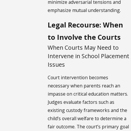
minimize adversarial tensions and
emphasize mutual understanding.
Legal Recourse: When
to Involve the Courts
When Courts May Need to
Intervene in School Placement
Issues
Court intervention becomes
necessary when parents reach an
impasse on critical education matters.
Judges evaluate factors such as
existing custody frameworks and the
child’s overall welfare to determine a
fair outcome. The court’s primary goal