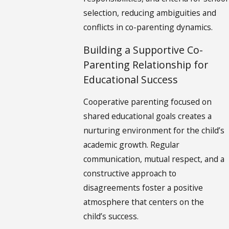
selection, reducing ambiguities and
conflicts in co-parenting dynamics.
Building a Supportive Co-
Parenting Relationship for
Educational Success
Cooperative parenting focused on
shared educational goals creates a
nurturing environment for the child’s
academic growth. Regular
communication, mutual respect, and a
constructive approach to
disagreements foster a positive
atmosphere that centers on the
child’s success.