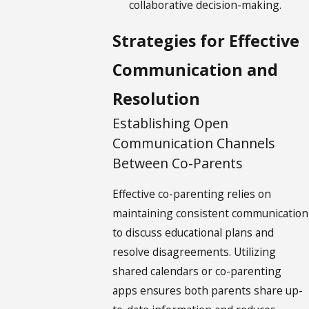
collaborative decision-making.
Strategies for Effective
Communication and
Resolution
Establishing Open
Communication Channels
Between Co-Parents
Effective co-parenting relies on
maintaining consistent communication
to discuss educational plans and
resolve disagreements. Utilizing
shared calendars or co-parenting
apps ensures both parents share up-