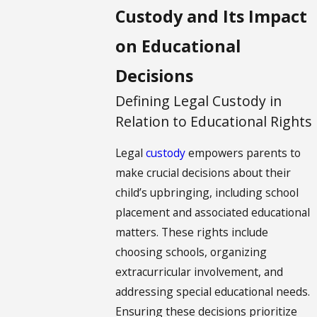
Custody and Its Impact
on Educational
Decisions
Defining Legal Custody in
Relation to Educational Rights
Legal
custody
empowers parents to
make crucial decisions about their
child’s upbringing, including school
placement and associated educational
matters. These rights include
choosing schools, organizing
extracurricular involvement, and
addressing special educational needs.
Ensuring these decisions prioritize