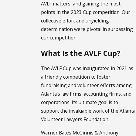
AVLF matters, and gaining the most
points in the 2023 Cup competition. Our
collective effort and unyielding
determination were pivotal in surpassing
our competition.
What Is the AVLF Cup?
The AVLF Cup was inaugurated in 2021 as
a friendly competition to foster
fundraising and volunteer efforts among
Atlanta's law firms, accounting firms, and
corporations. Its ultimate goal is to
support the invaluable work of the Atlanta
Volunteer Lawyers Foundation.
Warner Bates McGinnis & Anthony