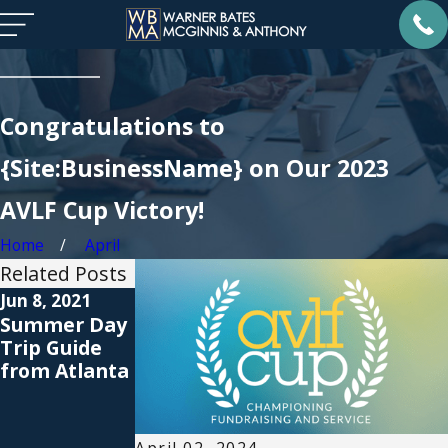
Congratulations to
{Site:BusinessName} on Our 2023
AVLF Cup Victory!
Home
April
Related Posts
Jun 8, 2021
Apr 13, 2021
Sep 23, 2019
Summer Day
How to
Warner Bates
Trip Guide
Celebrate
Proudly
from Atlanta
Earth Day
Presents 8th
2021
Annual AVLF
Guardian ad
Litem Benefit
April 02, 2024