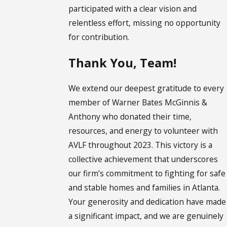
participated with a clear vision and
relentless effort, missing no opportunity
for contribution.
Thank You, Team!
We extend our deepest gratitude to every
member of Warner Bates McGinnis &
Anthony who donated their time,
resources, and energy to volunteer with
AVLF throughout 2023. This victory is a
collective achievement that underscores
our firm’s commitment to fighting for safe
and stable homes and families in Atlanta.
Your generosity and dedication have made
a significant impact, and we are genuinely