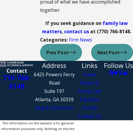
proud of what we have accomplished
together.
If you seek guidance on
family law
matters
,
contact us
at
(770) 766-8148
.
Categories:
Firm News
Prev Post
Next Post
Address
Links
Follow Us
Contact
6425 Powers Ferry
Home
770-766-
Road
About Us
8148
Suite 197
Family Law
Atlanta, GA 30339
Payment
Map & Directions
Portals
Contact Us
The information on this website is for general
information purposes only. Nothing on this site