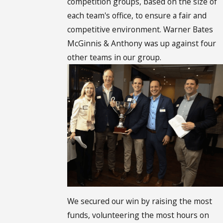
competition groups, based on the size of
each team's office, to ensure a fair and
competitive environment. Warner Bates
McGinnis & Anthony was up against four
other teams in our group.
We secured our win by raising the most
funds, volunteering the most hours on