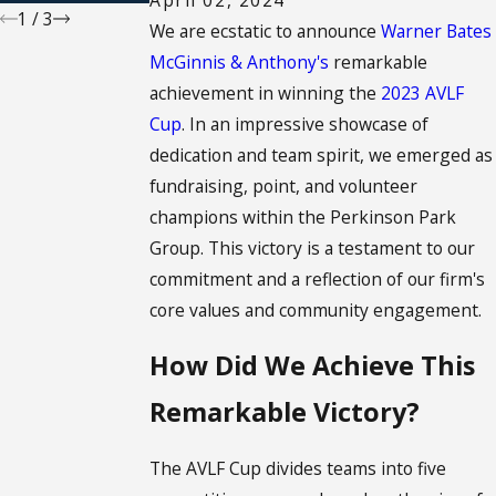
1
/
3
We are ecstatic to announce
Warner Bates
McGinnis & Anthony's
remarkable
achievement in winning the
2023 AVLF
Cup
. In an impressive showcase of
dedication and team spirit, we emerged as
fundraising, point, and volunteer
champions within the Perkinson Park
Group. This victory is a testament to our
commitment and a reflection of our firm's
core values and community engagement.
How Did We Achieve This
Remarkable Victory?
The AVLF Cup divides teams into five