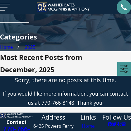
Categories
Home
2025
Most Recent Posts from
December, 2025
Sorry, there are no posts at this time.
If you would like more information, you can contact
us at
770-766-8148
. Thank you!
Address
Links
Follow Us
Contact
6425 Powers Ferry
Home
770-766-