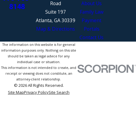
Road
About Us
8148
Suite 197
Family Law
Atlanta, GA 30339
Payment
Map & Directions
Portals
Contact Us
The information on this website is for general
information purposes only. Nothing on this site
should be taken as legal advice for any
individual case or situation.
This information is not intended to create, and
receipt or viewing does not constitute, an
attorney-client relationship.
© 2026 All Rights Reserved.
Site Map
Privacy Policy
Site Search