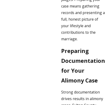
case means gathering
records and presenting a
full, honest picture of
your lifestyle and
contributions to the
marriage.
Preparing
Documentation
for Your
Alimony Case
Strong documentation
drives results in alimony