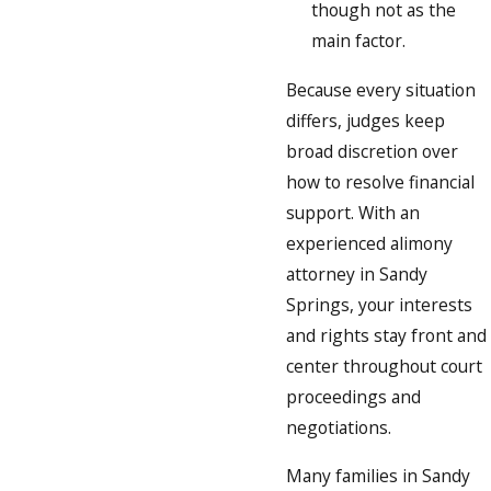
though not as the
main factor.
Because every situation
differs, judges keep
broad discretion over
how to resolve financial
support. With an
experienced alimony
attorney in Sandy
Springs, your interests
and rights stay front and
center throughout court
proceedings and
negotiations.
Many families in Sandy