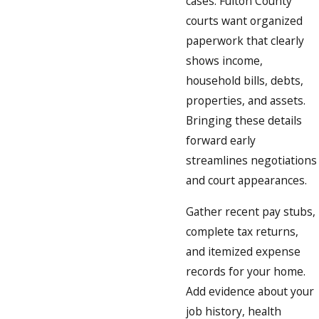
cases. Fulton County
courts want organized
paperwork that clearly
shows income,
household bills, debts,
properties, and assets.
Bringing these details
forward early
streamlines negotiations
and court appearances.
Gather recent pay stubs,
complete tax returns,
and itemized expense
records for your home.
Add evidence about your
job history, health