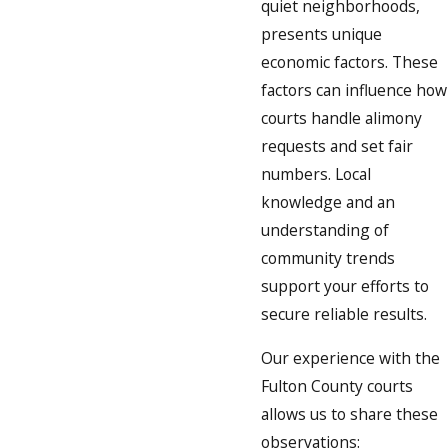
quiet neighborhoods,
presents unique
economic factors. These
factors can influence how
courts handle alimony
requests and set fair
numbers. Local
knowledge and an
understanding of
community trends
support your efforts to
secure reliable results.
Our experience with the
Fulton County courts
allows us to share these
observations: