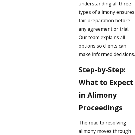
understanding all three
types of alimony ensures
fair preparation before
any agreement or trial.
Our team explains all
options so clients can
make informed decisions.
Step-by-Step:
What to Expect
in Alimony
Proceedings
The road to resolving
alimony moves through