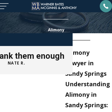
Alimony
Alimony
thank them enough
Lawyer in
NATE R.
ROB
Sandy Springs
Understanding
Alimony in
Sandy Springs: