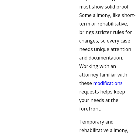
must show solid proof.
Some alimony, like short-
term or rehabilitative,
brings stricter rules for
changes, so every case
needs unique attention
and documentation.
Working with an
attorney familiar with
these
modifications
requests helps keep
your needs at the
forefront.
Temporary and
rehabilitative alimony,