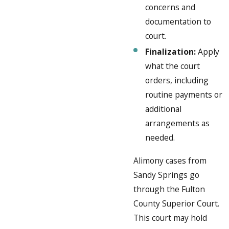
concerns and
documentation to
court.
Finalization:
Apply
what the court
orders, including
routine payments or
additional
arrangements as
needed.
Alimony cases from
Sandy Springs go
through the Fulton
County Superior Court.
This court may hold