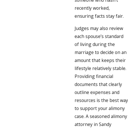
recently worked,
ensuring facts stay fair.
Judges may also review
each spouse’s standard
of living during the
marriage to decide on an
amount that keeps their
lifestyle relatively stable.
Providing financial
documents that clearly
outline expenses and
resources is the best way
to support your alimony
case. A seasoned alimony
attorney in Sandy