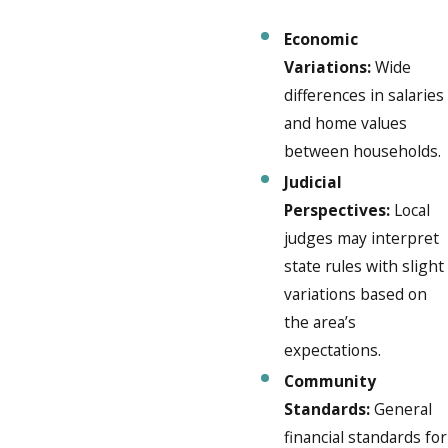
Economic
Variations:
Wide
differences in salaries
and home values
between households.
Judicial
Perspectives:
Local
judges may interpret
state rules with slight
variations based on
the area’s
expectations.
Community
Standards:
General
financial standards for