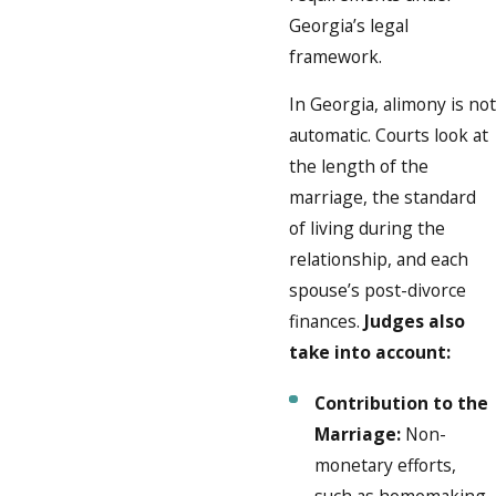
Georgia’s legal
framework.
In Georgia, alimony is not
automatic. Courts look at
the length of the
marriage, the standard
of living during the
relationship, and each
spouse’s post-divorce
finances.
Judges also
take into account:
Contribution to the
Marriage:
Non-
monetary efforts,
such as homemaking