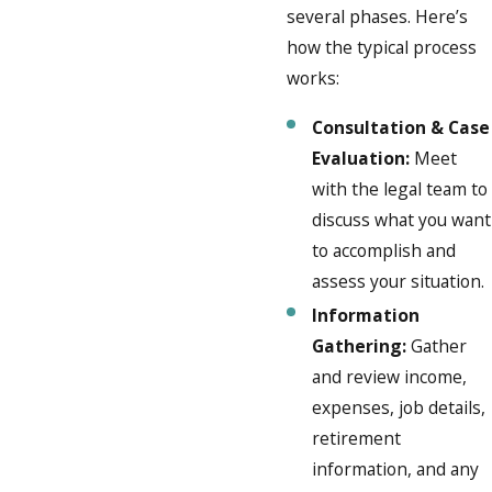
several phases. Here’s
how the typical process
works:
Consultation & Case
Evaluation:
Meet
with the legal team to
discuss what you want
to accomplish and
assess your situation.
Information
Gathering:
Gather
and review income,
expenses, job details,
retirement
information, and any