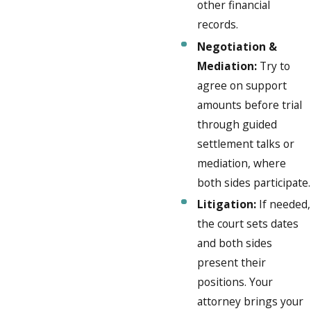
other financial
records.
Negotiation &
Mediation:
Try to
agree on support
amounts before trial
through guided
settlement talks or
mediation, where
both sides participate.
Litigation:
If needed,
the court sets dates
and both sides
present their
positions. Your
attorney brings your