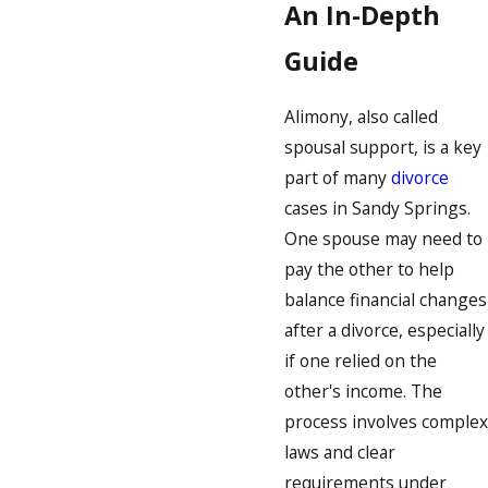
An In-Depth
Guide
Alimony, also called
spousal support, is a key
part of many
divorce
cases in Sandy Springs.
One spouse may need to
pay the other to help
balance financial changes
after a divorce, especially
if one relied on the
other's income. The
process involves complex
laws and clear
requirements under