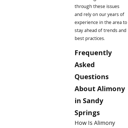
through these issues
and rely on our years of
experience in the area to
stay ahead of trends and
best practices.
Frequently
Asked
Questions
About Alimony
in Sandy
Springs
How Is Alimony