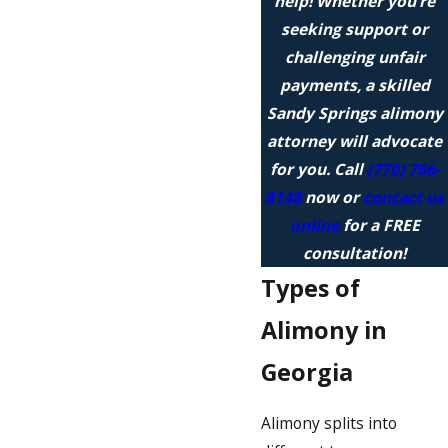
help! Whether you’re
seeking support or
challenging unfair
payments, a skilled
Sandy Springs alimony
attorney will advocate
for you. Call
(770) 766-
8148
now or
contact us
online
for a FREE
consultation!
Types of
Alimony in
Georgia
Alimony splits into