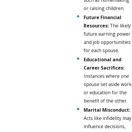
or raising children.
Future Financial
Resources:
The likely
future earning power
and job opportunities
for each spouse.
Educational and
Career Sacrifices:
Instances where one
spouse set aside work
or education for the
benefit of the other.
Marital Misconduct:
Acts like infidelity may
influence decisions,