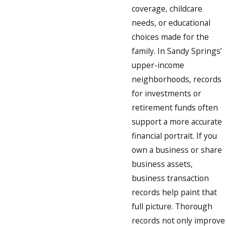
coverage, childcare
needs, or educational
choices made for the
family. In Sandy Springs’
upper-income
neighborhoods, records
for investments or
retirement funds often
support a more accurate
financial portrait. If you
own a business or share
business assets,
business transaction
records help paint that
full picture. Thorough
records not only improve