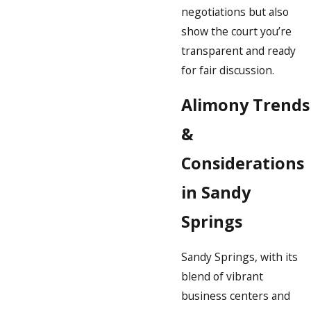
negotiations but also
show the court you’re
transparent and ready
for fair discussion.
Alimony Trends
&
Considerations
in Sandy
Springs
Sandy Springs, with its
blend of vibrant
business centers and