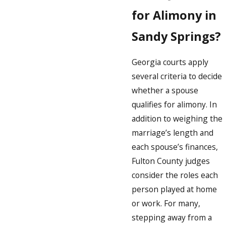
for Alimony in
Sandy Springs?
Georgia courts apply
several criteria to decide
whether a spouse
qualifies for alimony. In
addition to weighing the
marriage’s length and
each spouse’s finances,
Fulton County judges
consider the roles each
person played at home
or work. For many,
stepping away from a