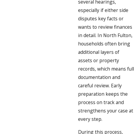
several hearings,
especially if either side
disputes key facts or
wants to review finances
in detail. In North Fulton,
households often bring
additional layers of
assets or property
records, which means full
documentation and
careful review. Early
preparation keeps the
process on track and
strengthens your case at
every step.
During this process,