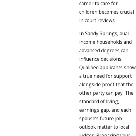
career to care for
children becomes crucial
in court reviews.
In Sandy Springs, dual-
income households and
advanced degrees can
influence decisions.
Qualified applicants show
a true need for support
alongside proof that the
other party can pay. The
standard of living,
earnings gap, and each
spouse’s future job
outlook matter to local
judges. Preparing your