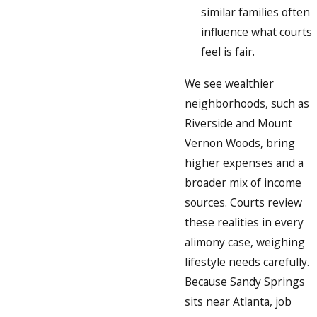
similar families often
influence what courts
feel is fair.
We see wealthier
neighborhoods, such as
Riverside and Mount
Vernon Woods, bring
higher expenses and a
broader mix of income
sources. Courts review
these realities in every
alimony case, weighing
lifestyle needs carefully.
Because Sandy Springs
sits near Atlanta, job