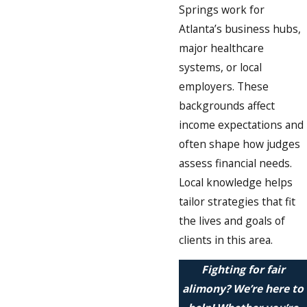
Springs work for
Atlanta’s business hubs,
major healthcare
systems, or local
employers. These
backgrounds affect
income expectations and
often shape how judges
assess financial needs.
Local knowledge helps
tailor strategies that fit
the lives and goals of
clients in this area.
Fighting for fair
alimony? We’re here to