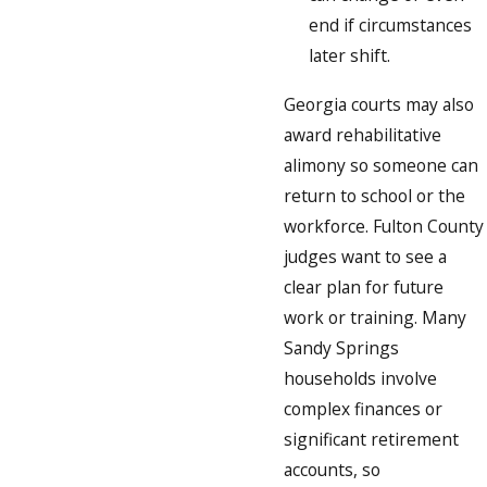
end if circumstances
later shift.
Georgia courts may also
award rehabilitative
alimony so someone can
return to school or the
workforce. Fulton County
judges want to see a
clear plan for future
work or training. Many
Sandy Springs
households involve
complex finances or
significant retirement
accounts, so