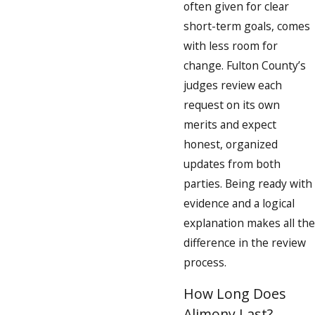
often given for clear
short-term goals, comes
with less room for
change. Fulton County’s
judges review each
request on its own
merits and expect
honest, organized
updates from both
parties. Being ready with
evidence and a logical
explanation makes all the
difference in the review
process.
How Long Does
Alimony Last?