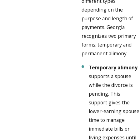
different types
depending on the
purpose and length of
payments. Georgia
recognizes two primary
forms: temporary and
permanent alimony.
Temporary alimony
supports a spouse
while the divorce is
pending. This
support gives the
lower-earning spouse
time to manage
immediate bills or
living expenses until