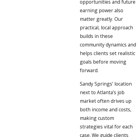
opportunities and future
earning power also
matter greatly. Our
practical, local approach
builds in these
community dynamics and
helps clients set realistic
goals before moving
forward.
Sandy Springs’ location
next to Atlanta’s job
market often drives up
both income and costs,
making custom
strategies vital for each
case. We guide clients