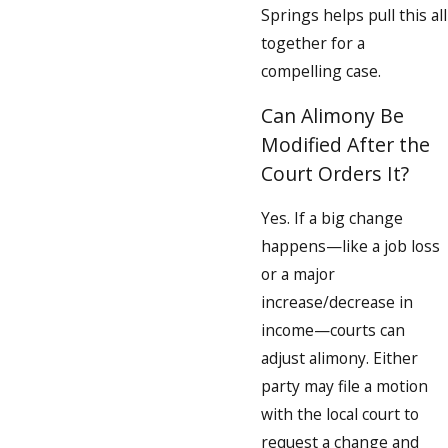
Springs helps pull this all
together for a
compelling case.
Can Alimony Be
Modified After the
Court Orders It?
Yes. If a big change
happens—like a job loss
or a major
increase/decrease in
income—courts can
adjust alimony. Either
party may file a motion
with the local court to
request a change and