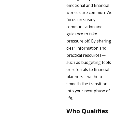
emotional and financial
worries are common. We
focus on steady
communication and
guidance to take
pressure off. By sharing
clear information and
practical resources—
such as budgeting tools
or referrals to financial
planners—we help
smooth the transition
into your next phase of
life.
Who Qualifies