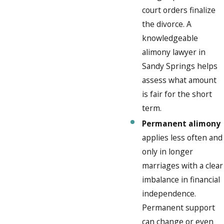
court orders finalize
the divorce. A
knowledgeable
alimony lawyer in
Sandy Springs helps
assess what amount
is fair for the short
term.
Permanent alimony
applies less often and
only in longer
marriages with a clear
imbalance in financial
independence.
Permanent support
can change or even