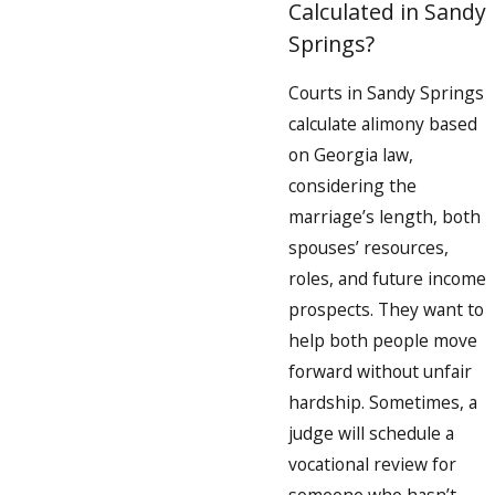
Calculated in Sandy
Springs?
Courts in Sandy Springs
calculate alimony based
on Georgia law,
considering the
marriage’s length, both
spouses’ resources,
roles, and future income
prospects. They want to
help both people move
forward without unfair
hardship. Sometimes, a
judge will schedule a
vocational review for
someone who hasn’t